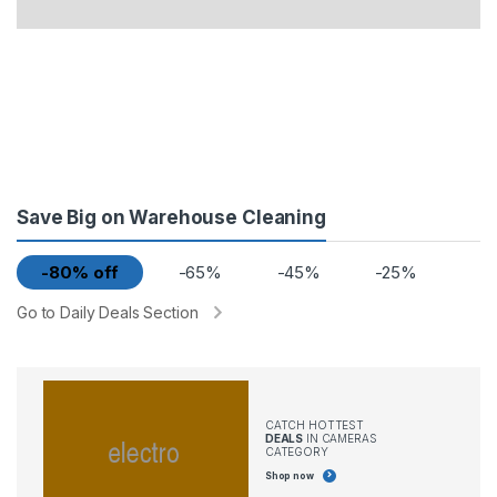
Save Big on Warehouse Cleaning
-80% off
-65%
-45%
-25%
Go to Daily Deals Section
CATCH HOTTEST
DEALS
IN CAMERAS
CATEGORY
Shop now