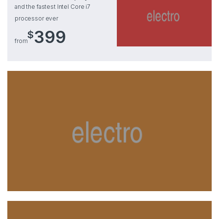
and the fastest Intel Core i7
processor ever
399
$
from