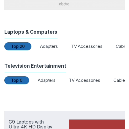
Laptops & Computers
Top 20
Adapters
TV Accessories
Cable
Television Entertainment
Top 0
Adapters
TV Accessories
Cables
G9 Laptops with
Ultra 4K HD Display