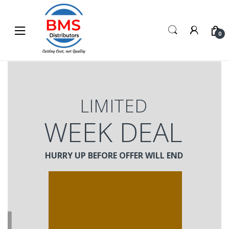
Skip
Skip
to
to
navigation
content
0
LIMITED
WEEK DEAL
HURRY UP BEFORE OFFER WILL END