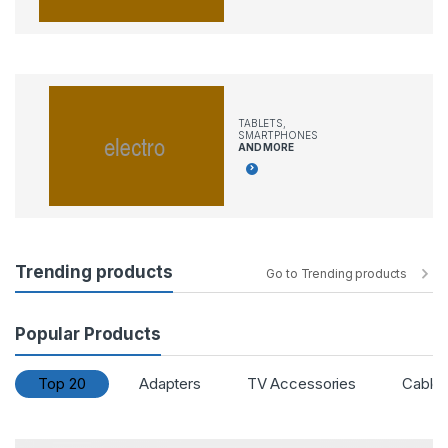
TABLETS,
SMARTPHONES
AND MORE
Trending products
Go to Trending products
Popular Products
Top 20
Adapters
TV Accessories
Cable