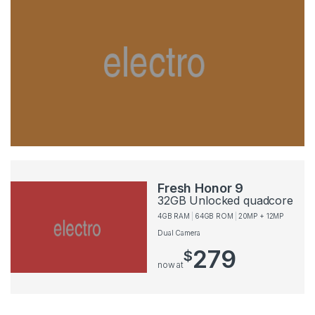
Fresh Honor 9
32GB Unlocked quadcore
4GB RAM
64GB ROM
20MP + 12MP
Dual Camera
279
$
now at